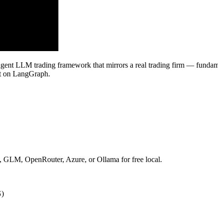
-agent LLM trading framework that mirrors a real trading firm — fundamen
ilt on LangGraph.
GLM, OpenRouter, Azure, or Ollama for free local.
G)