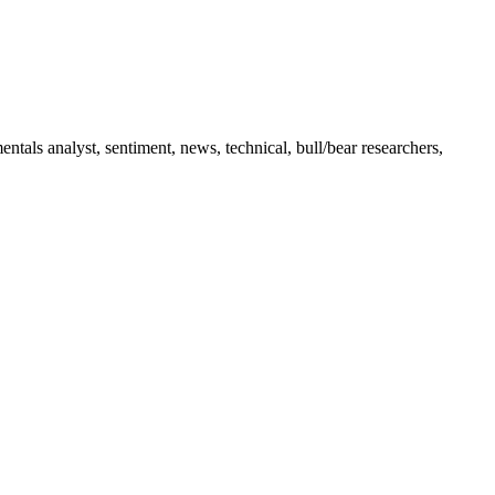
tals analyst, sentiment, news, technical, bull/bear researchers,