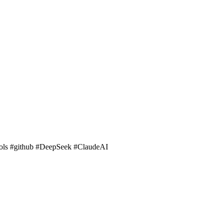
ools #github #DeepSeek #ClaudeAI