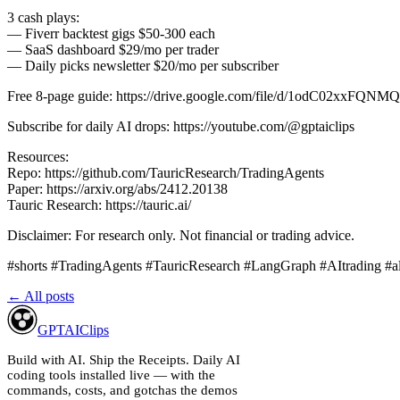
3 cash plays:
— Fiverr backtest gigs $50-300 each
— SaaS dashboard $29/mo per trader
— Daily picks newsletter $20/mo per subscriber
Free 8-page guide: https://drive.google.com/file/d/1odC02xxFQ
Subscribe for daily AI drops: https://youtube.com/@gptaiclips
Resources:
Repo: https://github.com/TauricResearch/TradingAgents
Paper: https://arxiv.org/abs/2412.20138
Tauric Research: https://tauric.ai/
Disclaimer: For research only. Not financial or trading advice.
#shorts #TradingAgents #TauricResearch #LangGraph #AItrading #a
← All posts
GPT
AI
Clips
Build with AI. Ship the Receipts.
Daily AI
coding tools installed live — with the
commands, costs, and gotchas the demos