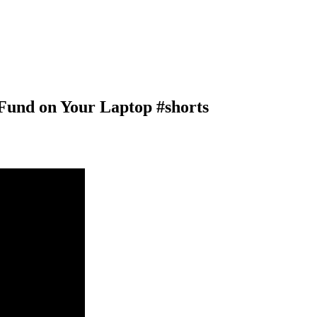
Fund on Your Laptop #shorts