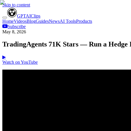
Skip to content
GPT
AI
Clips
Home
Videos
Blog
Guides
News
AI Tools
Products
Subscribe
May 8, 2026
TradingAgents 71K Stars — Run a Hedge 
▶
Watch on YouTube