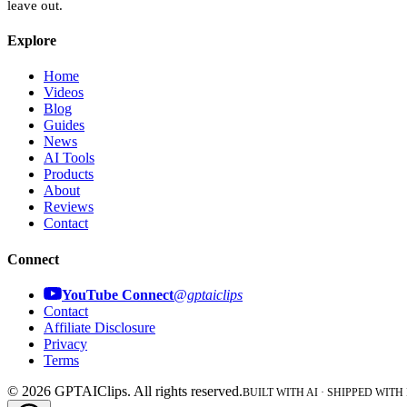
leave out.
Explore
Home
Videos
Blog
Guides
News
AI Tools
Products
About
Reviews
Contact
Connect
YouTube Connect
@gptaiclips
Contact
Affiliate Disclosure
Privacy
Terms
©
2026
GPTAIClips
. All rights reserved.
BUILT WITH AI · SHIPPED WITH