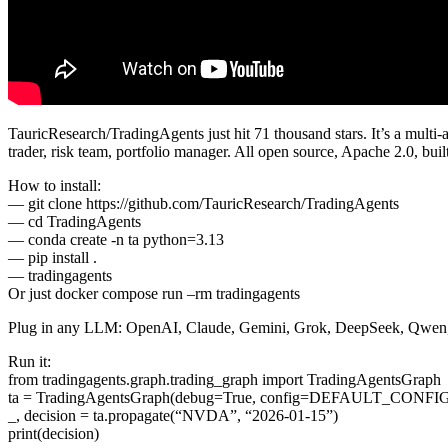
TauricResearch/TradingAgents just hit 71 thousand stars. It’s a multi
trader, risk team, portfolio manager. All open source, Apache 2.0, bu
How to install:
— git clone https://github.com/TauricResearch/TradingAgents
— cd TradingAgents
— conda create -n ta python=3.13
— pip install .
— tradingagents
Or just docker compose run –rm tradingagents
Plug in any LLM: OpenAI, Claude, Gemini, Grok, DeepSeek, Qwen, 
Run it:
from tradingagents.graph.trading_graph import TradingAgentsGraph
ta = TradingAgentsGraph(debug=True, config=DEFAULT_CONFI
_, decision = ta.propagate(“NVDA”, “2026-01-15”)
print(decision)