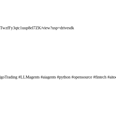
NMQTwzfFy3qtc1uup8eI7ZK/view?usp=drivesdk
lgoTrading #LLMagents #aiagents #python #opensource #fintech #ait