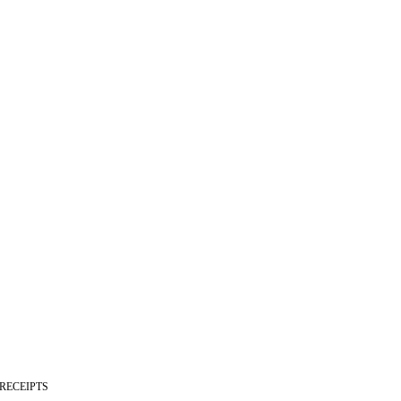
 RECEIPTS