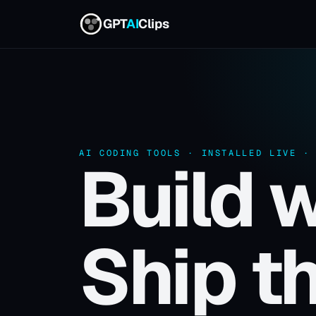
GPT
AI
Clips
AI CODING TOOLS · INSTALLED LIVE ·
Build w
Ship th