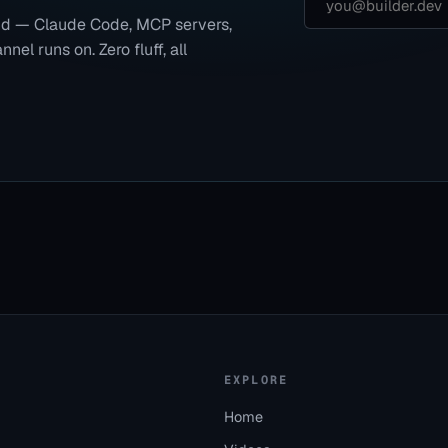
end — Claude Code, MCP servers,
nel runs on. Zero fluff, all
EXPLORE
Home