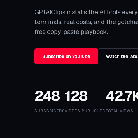
GPTAIClips
installs the AI tools ever
terminals, real costs, and the gotch
free copy-paste playbook.
Subscribe on YouTube
Watch the late
248
128
42.7
SUBSCRIBERS
VIDEOS PUBLISHED
TOTAL VIEWS