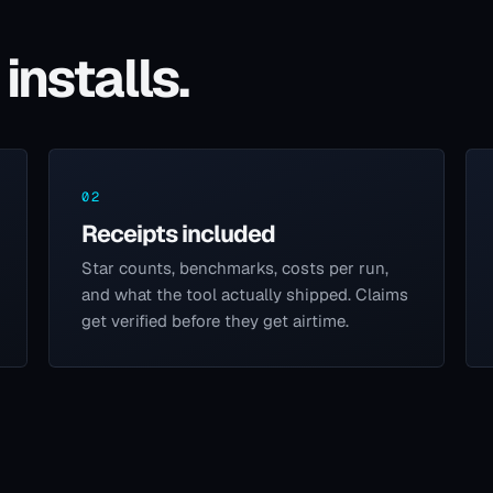
installs.
02
Receipts included
Star counts, benchmarks, costs per run,
and what the tool actually shipped. Claims
get verified before they get airtime.