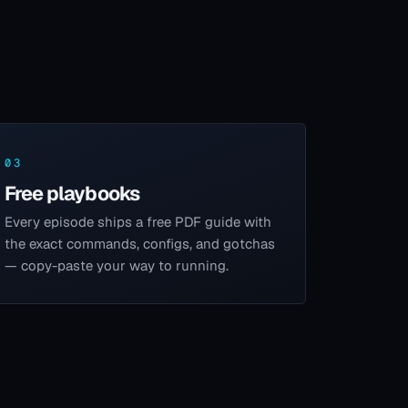
03
Free playbooks
Every episode ships a free PDF guide with
the exact commands, configs, and gotchas
— copy-paste your way to running.