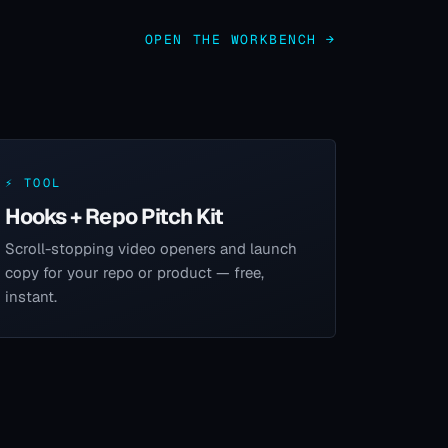
OPEN THE WORKBENCH →
⚡ TOOL
Hooks + Repo Pitch Kit
Scroll-stopping video openers and launch
copy for your repo or product — free,
instant.