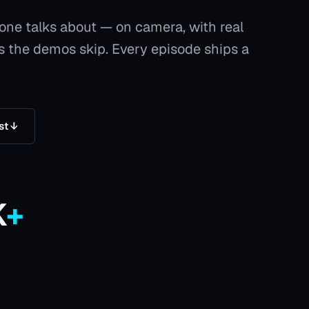
yone talks about — on camera, with real
as the demos skip. Every episode ships a
st ↓
K
+