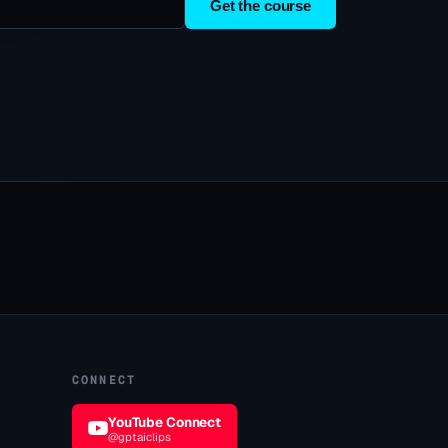
Get the course
CONNECT
YouTube Connect
@gptaiclips