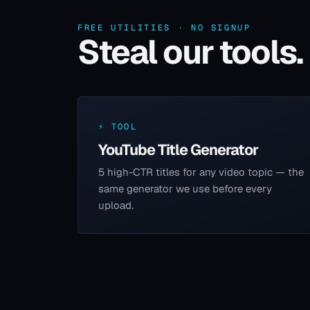
FREE UTILITIES · NO SIGNUP
Steal our tools.
⚡ TOOL
YouTube Title Generator
5 high-CTR titles for any video topic — the
same generator we use before every
upload.