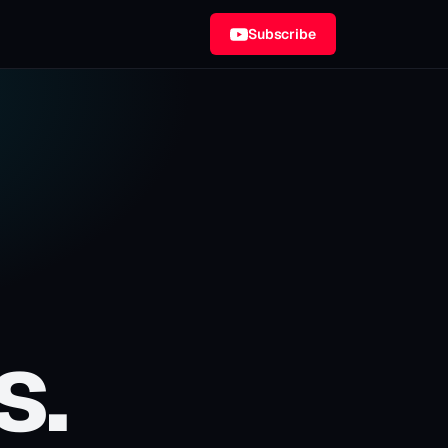
Subscribe
s.