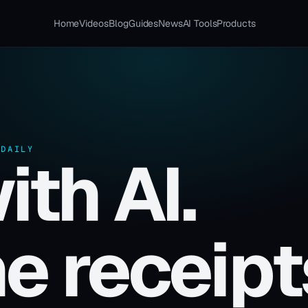
Home
Videos
Blog
Guides
News
AI Tools
Products
 DAILY
ith AI.
e receipt