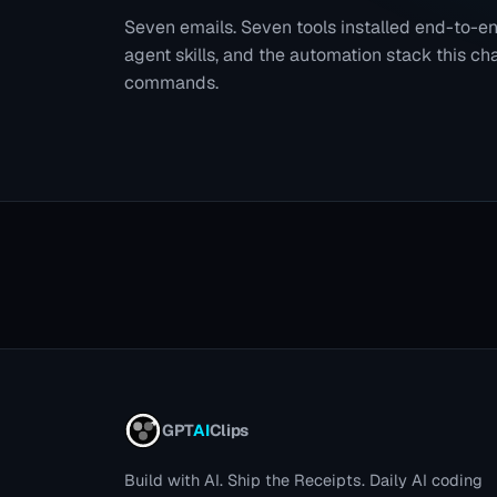
Seven emails. Seven tools installed end-to-
agent skills, and the automation stack this chan
commands.
GPT
AI
Clips
Build with AI. Ship the Receipts.
Daily AI coding