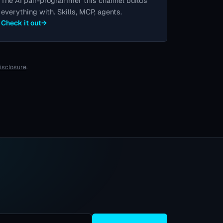
The AI pair-programmer this channel builds
everything with. Skills, MCP, agents.
Check it out
→
disclosure
.