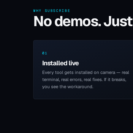
WHY SUBSCRIBE
No demos. Just 
01
Installed live
Every tool gets installed on camera — real
terminal, real errors, real fixes. If it breaks,
you see the workaround.