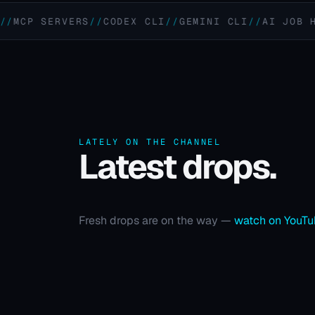
 SERVERS
CODEX CLI
GEMINI CLI
AI JOB HUNTIN
LATELY ON THE CHANNEL
Latest drops.
Fresh drops are on the way —
watch on YouT