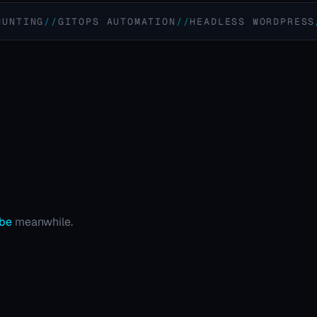
G
GITOPS AUTOMATION
HEADLESS WORDPRESS
REM
ube
meanwhile.