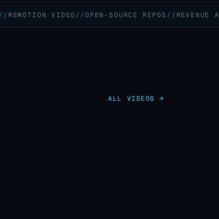
OTION VIDEO
OPEN-SOURCE REPOS
REVENUE AUTOMA
ALL VIDEOS →