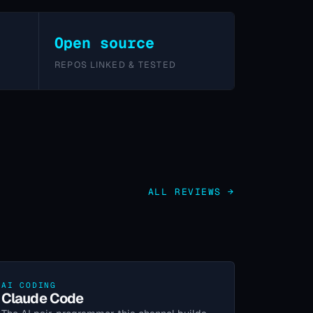
Open source
REPOS LINKED & TESTED
ALL REVIEWS →
AI CODING
Claude Code