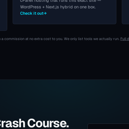
cPanel hosting that runs this exact site —
WordPress + Next.js hybrid on one box.
Check it out
→
 a commission at no extra cost to you. We only list tools we actually run.
Full 
Crash Course.