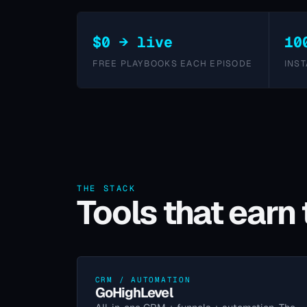
$0 → live
10
FREE PLAYBOOKS EACH EPISODE
INST
THE STACK
Tools that earn 
CRM / AUTOMATION
GoHighLevel