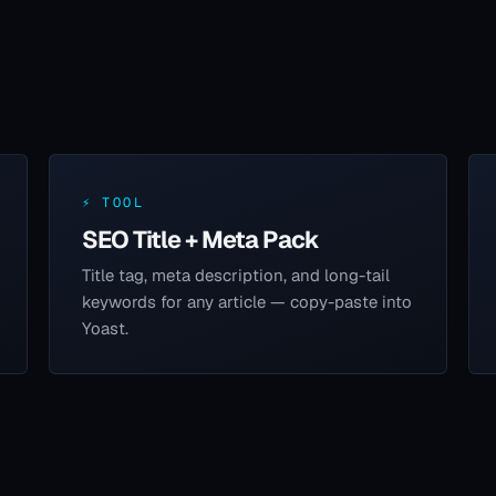
⚡ TOOL
SEO Title + Meta Pack
Title tag, meta description, and long-tail
keywords for any article — copy-paste into
Yoast.