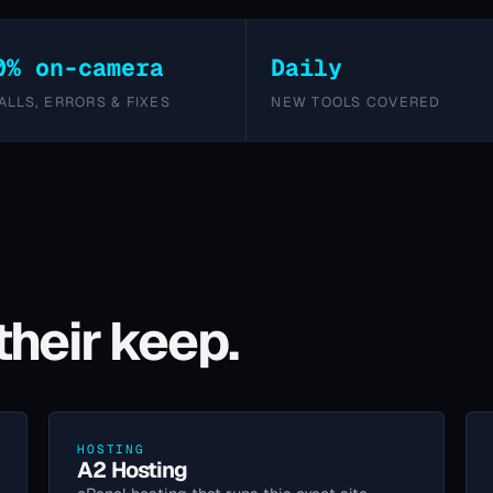
0% on-camera
Daily
ALLS, ERRORS & FIXES
NEW TOOLS COVERED
their keep.
HOSTING
A2 Hosting