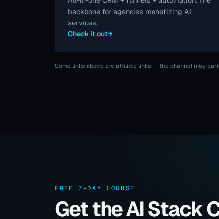
All-in-one CRM + funnels + automation. The
backbone for agencies monetizing AI
services.
Check it out
→
Some links above are affiliate links — the channel may earn
FREE 7-DAY COURSE
Get the AI Stack 