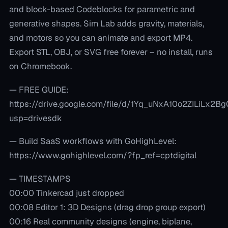
and block-based Codeblocks for parametric and
generative shapes. Sim Lab adds gravity, materials,
and motors so you can animate and export MP4.
Export STL, OBJ, or SVG free forever – no install, runs
on Chromebook.
— FREE GUIDE:
https://drive.google.com/file/d/1Yq_uNxA10o2ZILiLx2
usp=drivesdk
— Build SaaS workflows with GoHighLevel:
https://www.gohighlevel.com/?fp_ref=cptdigital
— TIMESTAMPS
00:00 Tinkercad just dropped
00:08 Editor 1: 3D Designs (drag drop group export)
00:16 Real community designs (engine, biplane,