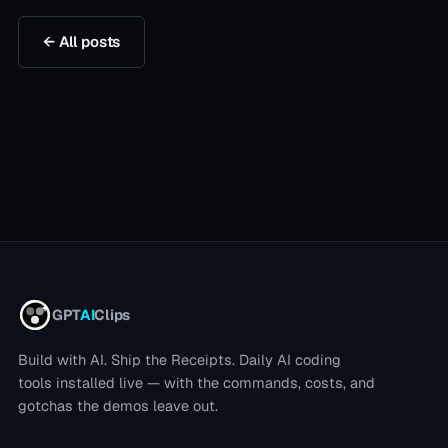
← All posts
GPT
AI
Clips
Build with AI. Ship the Receipts.
Daily AI coding
tools installed live — with the commands, costs, and
gotchas the demos leave out.