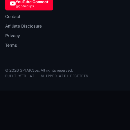
YouTube Connect
@gptaiclips
Contact
Affiliate Disclosure
Privacy
Terms
©
2026
GPTAIClips
. All rights reserved.
BUILT WITH AI · SHIPPED WITH RECEIPTS