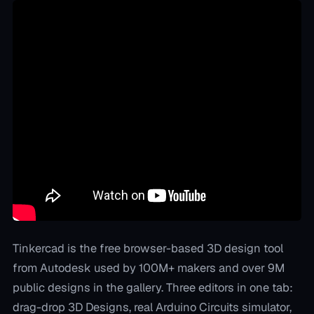
Tinkercad is the free browser-based 3D design tool
from Autodesk used by 100M+ makers and over 9M
public designs in the gallery. Three editors in one tab:
drag-drop 3D Designs, real Arduino Circuits simulator,