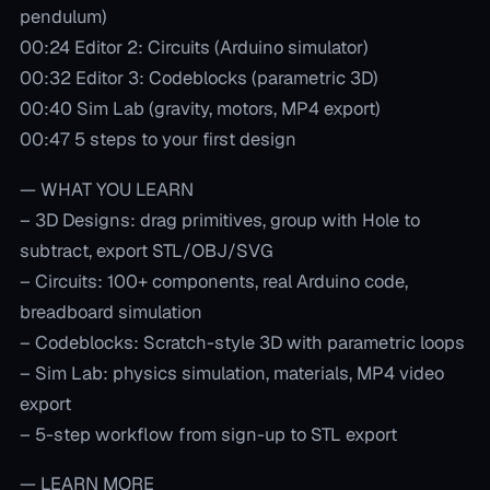
pendulum)
00:24 Editor 2: Circuits (Arduino simulator)
00:32 Editor 3: Codeblocks (parametric 3D)
00:40 Sim Lab (gravity, motors, MP4 export)
00:47 5 steps to your first design
— WHAT YOU LEARN
– 3D Designs: drag primitives, group with Hole to
subtract, export STL/OBJ/SVG
– Circuits: 100+ components, real Arduino code,
breadboard simulation
– Codeblocks: Scratch-style 3D with parametric loops
– Sim Lab: physics simulation, materials, MP4 video
export
– 5-step workflow from sign-up to STL export
— LEARN MORE