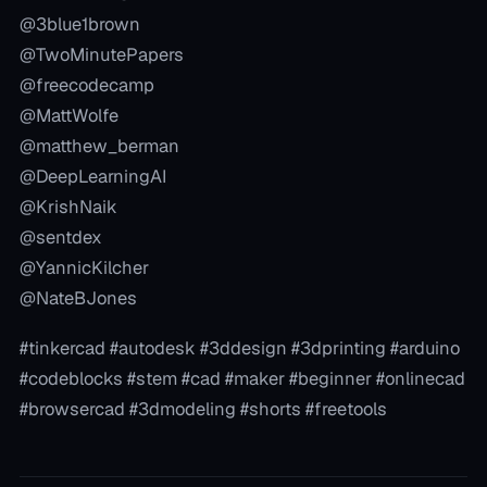
@3blue1brown
@TwoMinutePapers
@freecodecamp
@MattWolfe
@matthew_berman
@DeepLearningAI
@KrishNaik
@sentdex
@YannicKilcher
@NateBJones
#tinkercad #autodesk #3ddesign #3dprinting #arduino
#codeblocks #stem #cad #maker #beginner #onlinecad
#browsercad #3dmodeling #shorts #freetools