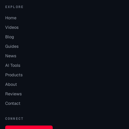
EXPLORE
Home
Videos
Blog
Guides
News
AI Tools
Products
About
Reviews
Contact
CONNECT