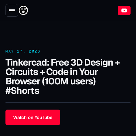
MAY 17, 2026
Tinkercad: Free 3D Design +
Circuits + Code in Your
Browser (100M users)
#Shorts
Watch on YouTube