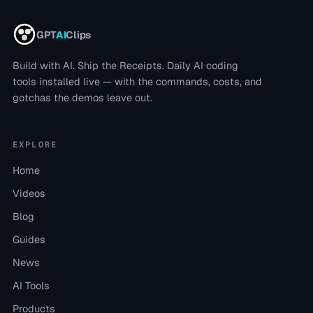
GPT
AI
Clips
Build with AI. Ship the Receipts.
Daily AI coding
tools installed live — with the commands, costs, and
gotchas the demos leave out.
EXPLORE
Home
Videos
Blog
Guides
News
AI Tools
Products