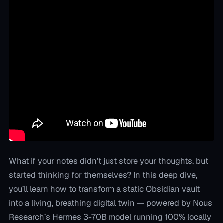
What if your notes didn’t just store your thoughts, but
started thinking for themselves? In this deep dive,
you’ll learn how to transform a static Obsidian vault
into a living, breathing digital twin — powered by Nous
Research’s Hermes 3-70B model running 100% locally