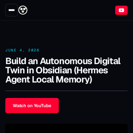
JUNE 4, 2026
Build an Autonomous Digital
Twin in Obsidian (Hermes
Agent Local Memory)
Watch on YouTube