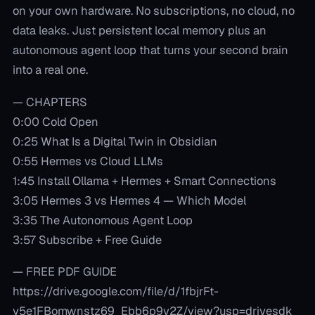
on your own hardware. No subscriptions, no cloud, no
data leaks. Just persistent local memory plus an
autonomous agent loop that turns your second brain
into a real one.
— CHAPTERS
0:00 Cold Open
0:25 What Is a Digital Twin in Obsidian
0:55 Hermes vs Cloud LLMs
1:45 Install Ollama + Hermes + Smart Connections
3:05 Hermes 3 vs Hermes 4 — Which Model
3:35 The Autonomous Agent Loop
3:57 Subscribe + Free Guide
— FREE PDF GUIDE
https://drive.google.com/file/d/1fbjrFt-
y5e1FBomwnstz69_Ebb6p9v2Z/view?usp=drivesdk