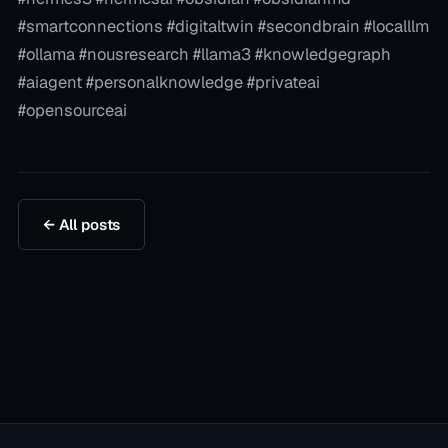
#smartconnections #digitaltwin #secondbrain #localllm
#ollama #nousresearch #llama3 #knowledgegraph
#aiagent #personalknowledge #privateai
#opensourceai
← All posts