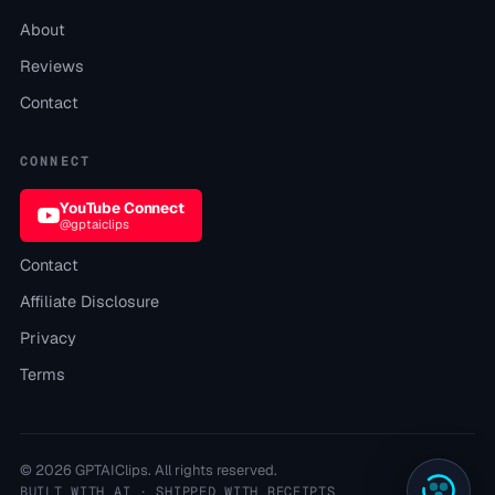
About
Reviews
Contact
CONNECT
YouTube Connect
@gptaiclips
Contact
Affiliate Disclosure
Privacy
Terms
©
2026
GPTAIClips
. All rights reserved.
BUILT WITH AI · SHIPPED WITH RECEIPTS