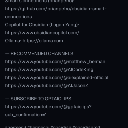
Smart Connections (brianpetro):
https://github.com/brianpetro/obsidian-smart-
connections
Copilot for Obsidian (Logan Yang):
https://www.obsidiancopilot.com/
Ollama: https://ollama.com
— RECOMMENDED CHANNELS
https://www.youtube.com/@matthew_berman
https://www.youtube.com/@AICodeKing
https://www.youtube.com/@aiexplained-official
https://www.youtube.com/@AIJasonZ
— SUBSCRIBE TO GPTAICLIPS
https://www.youtube.com/@gptaiclips?
sub_confirmation=1
#hermes3 #hermesai #obsidian #obsidianmd