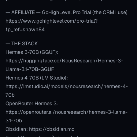
— AFFILIATE — GoHighLevel Pro Trial (the CRM I use)
https://www.gohighlevel.com/pro-trial?
fp_ref=shawn84
— THE STACK
Hermes 3-70B (GGUF):
https://huggingface.co/NousResearch/Hermes-3-
Llama-3.1-70B-GGUF
Hermes 4-70B (LM Studio):
https://lmstudio.ai/models/nousresearch/hermes-4-
70b
OpenRouter Hermes 3:
https://openrouter.ai/nousresearch/hermes-3-llama-
3.1-70b
Obsidian: https://obsidian.md